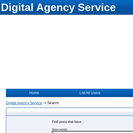
Digital Agency Service
Home
List All Users
Digital Agency Service
->
Search
Find posts that have...
these words: