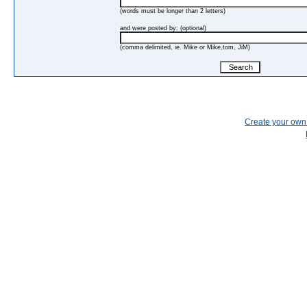
(words must be longer than 2 letters)
and were posted by: (optional)
(comma delimited, ie. Mike or Mike,tom, JiM)
Create your ow