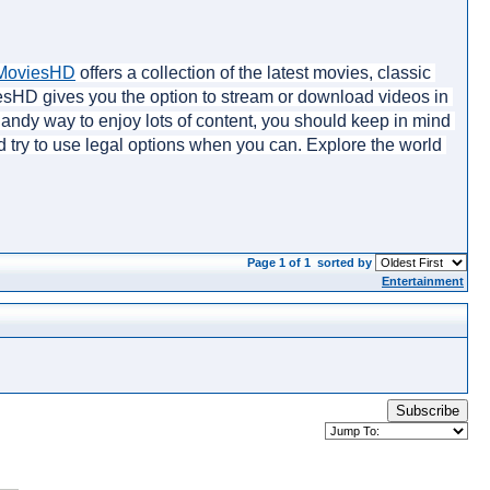
MoviesHD
 offers a collection of the latest movies, classic 
iesHD gives you the option to stream or download videos in 
 handy way to enjoy lots of content, you should keep in mind 
d try to use legal options when you can. Explore the world 
Page 1 of 1
sorted by
Entertainment
Subscribe