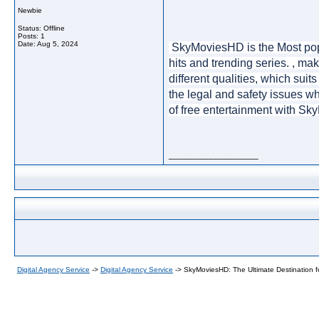
Newbie
Status: Offline
Posts: 1
Date:
Aug 5, 2024
 SkyMoviesHD is the Most pop
hits and trending series. , ma
different qualities, which sui
the legal and safety issues wh
of free entertainment with Sk
__________________
Digital Agency Service
->
Digital Agency Service
->
SkyMoviesHD: The Ultimate Destination 