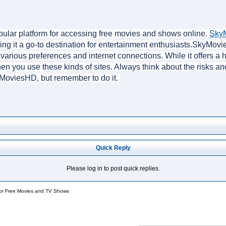
ular platform for accessing free movies and shows online. 
Sky
king it a go-to destination for entertainment enthusiasts.SkyMov
ts various preferences and internet connections. While it offers a
en you use these kinds of sites. Always think about the risks an
yMoviesHD, but remember to do it. 
Quick Reply
Please log in to post quick replies.
for Free Movies and TV Shows