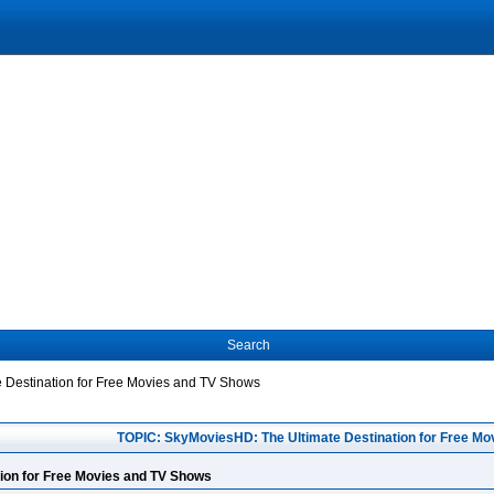
Search
 Destination for Free Movies and TV Shows
TOPIC: SkyMoviesHD: The Ultimate Destination for Free Mo
ion for Free Movies and TV Shows