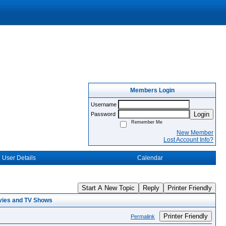
Members Login
Username
Login
Password
Remember Me
New Member
Lost Account Info?
User Details
Calendar
Start A New Topic
Reply
Printer Friendly
vies and TV Shows
Printer Friendly
Permalink