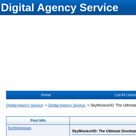
Digital Agency Service
Home
List All Users
Digital Agency Service
->
Digital Agency Service
->
SkyMoviesHD: The Ultimate
Post Info
Techtoreviews
SkyMoviesHD: The Ultimate Destinat