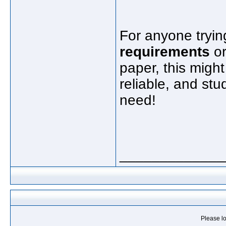
For anyone tryin
requirements
or
paper, this might
reliable, and st
need!
_____________
Please lo