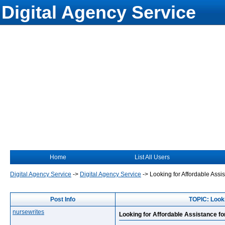
Digital Agency Service
Home
List All Users
Digital Agency Service
->
Digital Agency Service
->
Looking for Affordable As
Post Info
TOPIC: Look
nursewrites
Looking for Affordable Assistance 