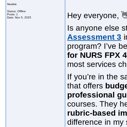
Newbie
Status: Offline
Hey everyone, 
Posts: 1
Date:
Nov 5, 2025
Is anyone else s
Assessment 3
i
program? I’ve b
for NURS FPX 
most services ch
If you’re in the
that offers
budge
professional g
courses. They h
rubric-based i
difference in my 