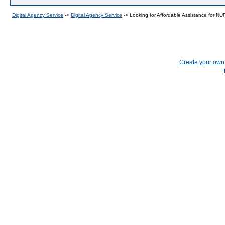
Digital Agency Service
->
Digital Agency Service
->
Looking for Affordable Assistance for 
Create your ow